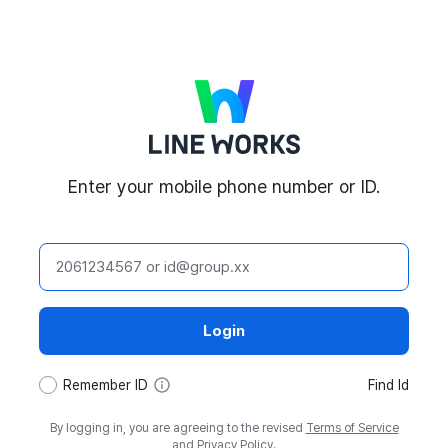
LINE WORKS
Enter your mobile phone number or ID.
ID
Login
tooltip
Remember ID
Find Id
By logging in, you are agreeing to the revised
Terms of Service
and
Privacy Policy
.