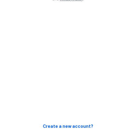
Create a new account?